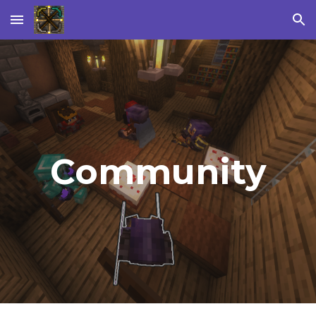
Skip to main content
Skip to navigation
Community