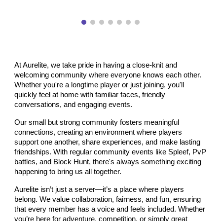
At Aurelite, we take pride in having a close-knit and
welcoming community where everyone knows each other.
Whether you're a longtime player or just joining, you'll
quickly feel at home with familiar faces, friendly
conversations, and engaging events.
Our small but strong community fosters meaningful
connections, creating an environment where players
support one another, share experiences, and make lasting
friendships. With regular community events like Spleef, PvP
battles, and Block Hunt, there's always something exciting
happening to bring us all together.
Aurelite isn’t just a server—it’s a place where players
belong. We value collaboration, fairness, and fun, ensuring
that every member has a voice and feels included. Whether
you’re here for adventure, competition, or simply great