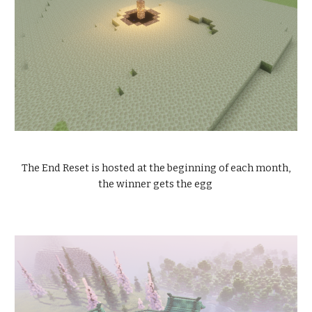
The End Reset is hosted at the beginning of each month,
the winner gets the egg