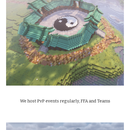
We host PvP events regularly, FFA and Teams