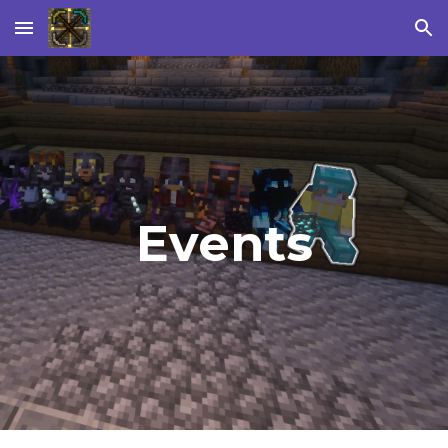
Skip to main content
Skip to navigation
Events