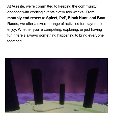
At Aurelite, we’re committed to keeping the community
engaged with exciting events every two weeks. From
monthly end resets
to
Spleef, PvP, Block Hunt, and Boat
Races
, we offer a diverse range of activities for players to
enjoy. Whether you're competing, exploring, or just having
fun, there's always something happening to bring everyone
together!