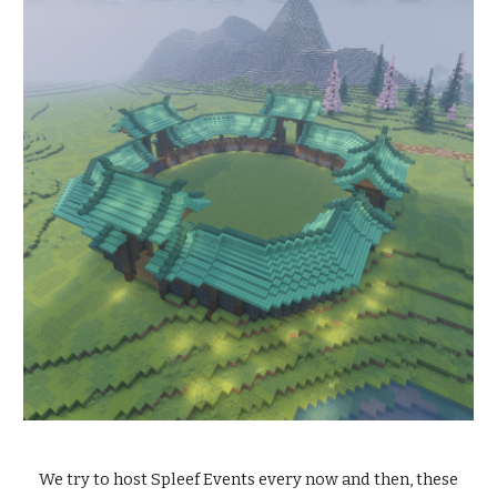
We try to host Spleef Events every now and then, these